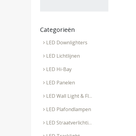
Categorieën
LED Downlighters
LED Lichtlijnen
LED Hi-Bay
LED Panelen
LED Wall Light & Floodlight
LED Plafondlampen
LED Straatverlichting